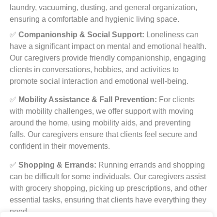
laundry, vacuuming, dusting, and general organization,
ensuring a comfortable and hygienic living space.
✅
Companionship & Social Support:
Loneliness can
have a significant impact on mental and emotional health.
Our caregivers provide friendly companionship, engaging
clients in conversations, hobbies, and activities to
promote social interaction and emotional well-being.
✅
Mobility Assistance & Fall Prevention:
For clients
with mobility challenges, we offer support with moving
around the home, using mobility aids, and preventing
falls. Our caregivers ensure that clients feel secure and
confident in their movements.
✅
Shopping & Errands:
Running errands and shopping
can be difficult for some individuals. Our caregivers assist
with grocery shopping, picking up prescriptions, and other
essential tasks, ensuring that clients have everything they
need.