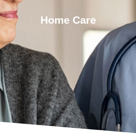
Home Care