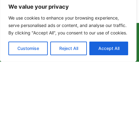
We value your privacy
Enquire About Our Services
We use cookies to enhance your browsing experience,
serve personalised ads or content, and analyse our traffic.
By clicking "Accept All", you consent to our use of cookies.
Customise
Reject All
Accept All
We are dedicated to delivering high-quality care
that enhances the well-being and independence
of individuals in need.
Whether you require support at home, assisted
living, or specialized live-in care, our
experienced team is here to help.
Get in touch with us
enquiries@geminiexclusivecare.co.uk
Milton Keynes +44 1908 893065