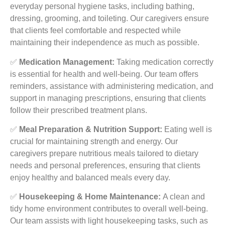
everyday personal hygiene tasks, including bathing,
dressing, grooming, and toileting. Our caregivers ensure
that clients feel comfortable and respected while
maintaining their independence as much as possible.
✅
Medication Management:
Taking medication correctly
is essential for health and well-being. Our team offers
reminders, assistance with administering medication, and
support in managing prescriptions, ensuring that clients
follow their prescribed treatment plans.
✅
Meal Preparation & Nutrition Support:
Eating well is
crucial for maintaining strength and energy. Our
caregivers prepare nutritious meals tailored to dietary
needs and personal preferences, ensuring that clients
enjoy healthy and balanced meals every day.
✅
Housekeeping & Home Maintenance:
A clean and
tidy home environment contributes to overall well-being.
Our team assists with light housekeeping tasks, such as