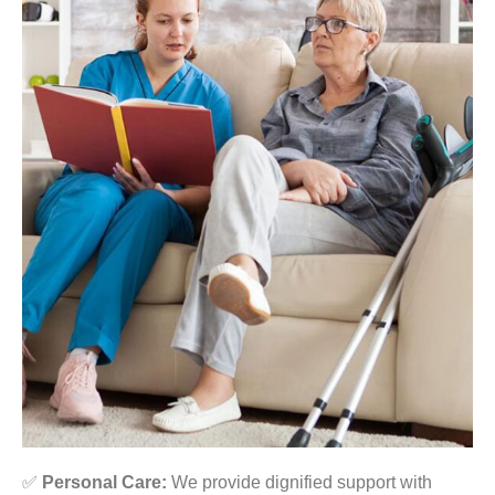
✅
Personal Care:
We provide dignified support with