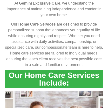
At
Gemini Exclusive Care
, we understand the
importance of maintaining independence and comfort in
your own home.
Our
Home Care Services
are designed to provide
personalized support that enhances your quality of life
while ensuring dignity and respect. Whether you need
assistance with daily activities, companionship, or
specialized care, our compassionate team is here to help.
Home care services are tailored to individual needs,
ensuring that each client receives the best possible care
in a safe and familiar environment.
Our Home Care Services
Include: