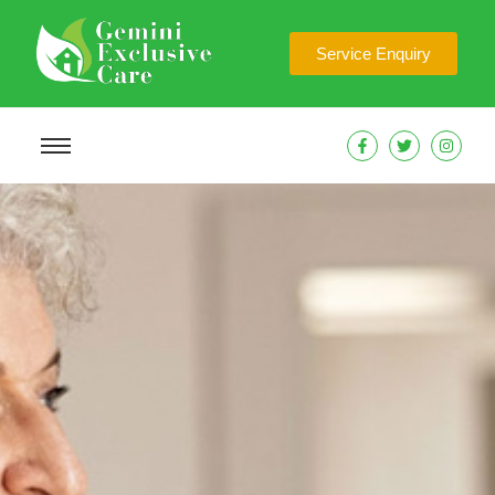
Service Enquiry